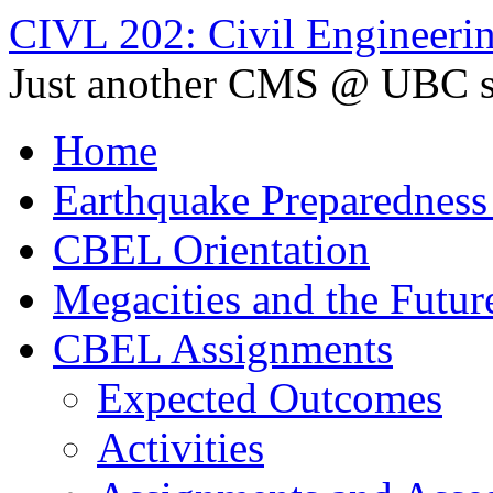
CIVL 202: Civil Engineerin
Just another CMS @ UBC s
Home
Earthquake Preparedness
CBEL Orientation
Megacities and the Futur
CBEL Assignments
Expected Outcomes
Activities