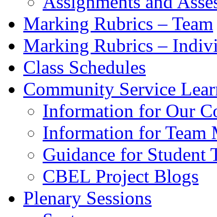
Assignments and Asse
Marking Rubrics – Team
Marking Rubrics – Indiv
Class Schedules
Community Service Learn
Information for Our C
Information for Team 
Guidance for Student
CBEL Project Blogs
Plenary Sessions