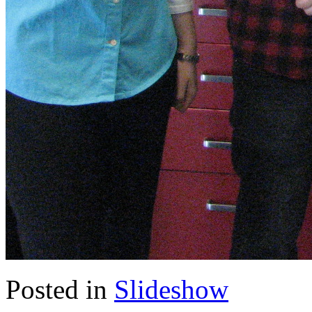
Posted in
Slideshow