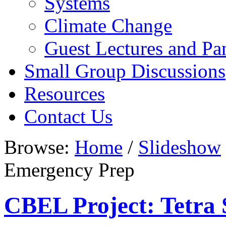
Systems
Climate Change
Guest Lectures and Pa
Small Group Discussions
Resources
Contact Us
Browse:
Home
/
Slideshow
Emergency Prep
CBEL Project: Tetra 