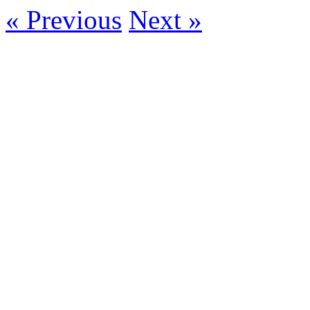
« Previous
Next »