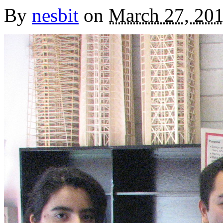
By
nesbit
on
March 27, 20